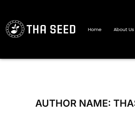
Skip
to
content
Home
About Us
AUTHOR NAME: THA