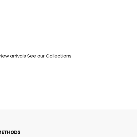
 New arrivals See our Collections
METHODS