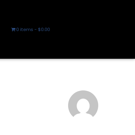
0 items
$0.00