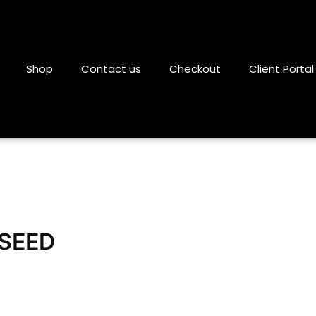
Shop
Contact us
Checkout
Client Portal
SEED