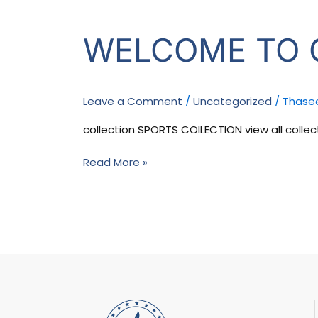
Welcome
WELCOME TO 
to
our
store
Leave a Comment
/
Uncategorized
/
Thase
collection SPORTS COlLECTION view all collect
Read More »