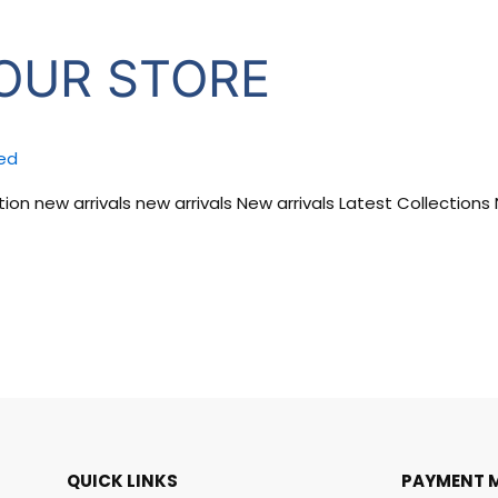
OUR STORE
ed
ion new arrivals new arrivals New arrivals Latest Collections
QUICK LINKS
PAYMENT 