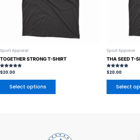
be
chosen
on
the
product
page
Sport Apparel
Sport Apparel
TOGETHER STRONG T-SHIRT
THA SEED T-S
$
20.00
$
20.00
Rated
Rated
5.00
5.00
out of 5
out of 5
Select options
Select op