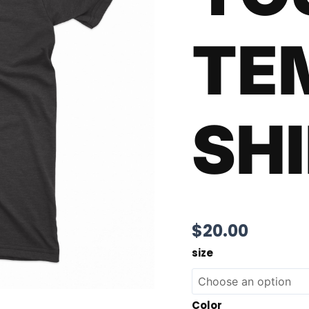
TE
SH
$
20.00
size
Color