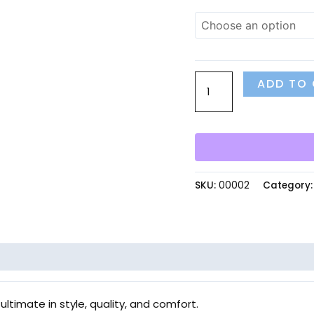
ADD TO
SKU:
00002
Category
ultimate in style, quality, and comfort.