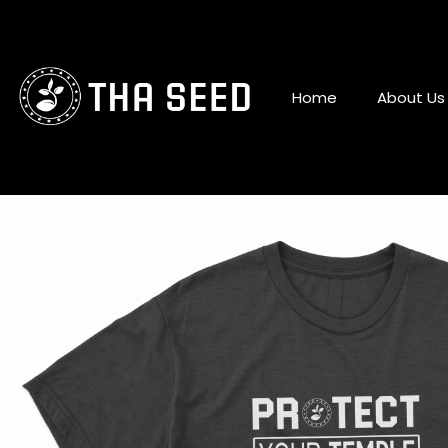
Skip
to
content
Home
About Us