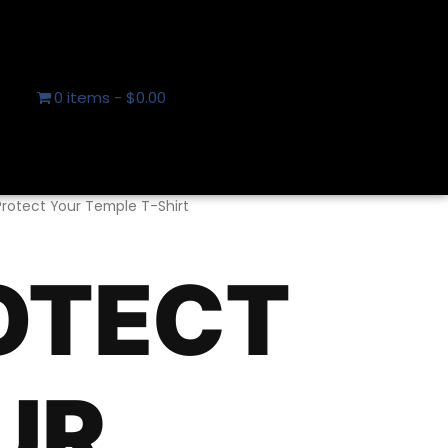
0 items
$0.00
Protect Your Temple T-Shirt
OTECT
UR