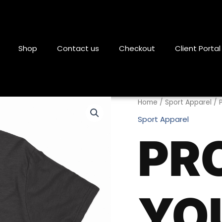
Shop
Contact us
Checkout
Client Portal
Protect
Home
/
Sport Apparel
/ 
Your
Sport Apparel
Temple
PR
T-
Shirt
quantity
YO