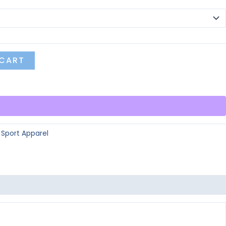
 CART
:
Sport Apparel