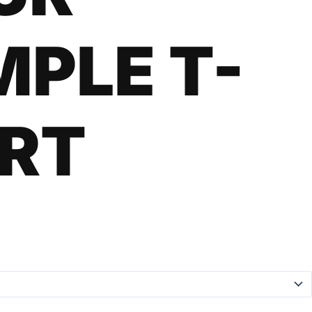
MPLE T-
IRT