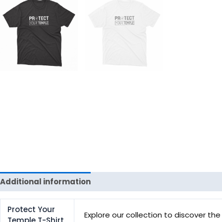
Additional information
Reviews (0)
Protect Your
Explore our collection to discover the 
Temple T-Shirt