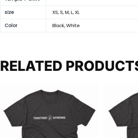
size
XS, S, M, L, XL
Color
Black, White
RELATED PRODUCT
This
product
has
multiple
variants.
The
options
may